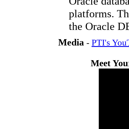
Oracle datab
platforms. Th
the Oracle DB
Media
-
PTI's You
Meet Your