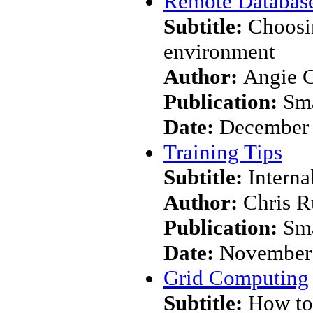
Remote Database
Subtitle:
Choosin
environment
Author:
Angie 
Publication:
Sma
Date:
December
Training Tips
Subtitle:
Interna
Author:
Chris R
Publication:
Sma
Date:
November
Grid Computing
Subtitle:
How to 