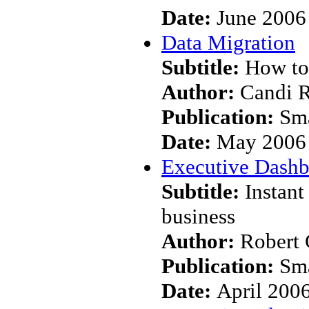
Date:
June 2006
Data Migration
Subtitle:
How to 
Author:
Candi 
Publication:
Sma
Date:
May 2006
Executive Dashb
Subtitle:
Instant
business
Author:
Robert 
Publication:
Sma
Date:
April 200