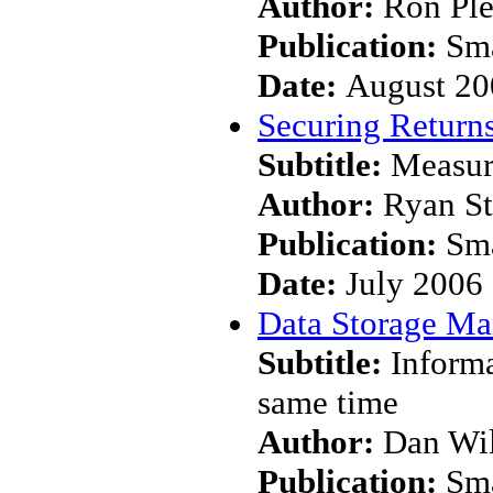
Author:
Ron Pl
Publication:
Sma
Date:
August 20
Securing Returns
Subtitle:
Measur
Author:
Ryan S
Publication:
Sma
Date:
July 2006
Data Storage M
Subtitle:
Informa
same time
Author:
Dan Wi
Publication:
Sma