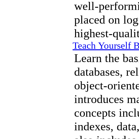
well-perform
placed on log
highest-quali
Teach Yourself 
Learn the bas
databases, re
object-orient
introduces m
concepts incl
indexes, data