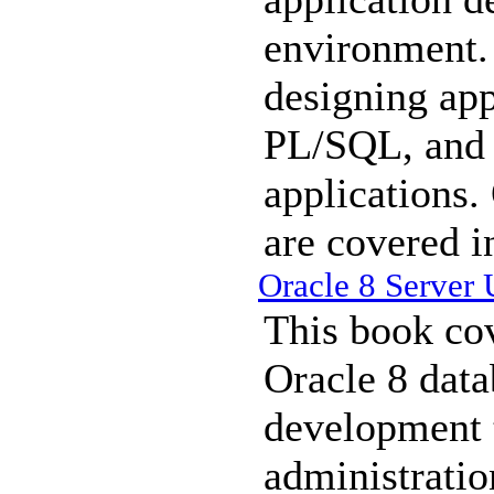
environment. 
designing app
PL/SQL, and 
applications
are covered in
Oracle 8 Server
This book cov
Oracle 8 data
development 
administratio