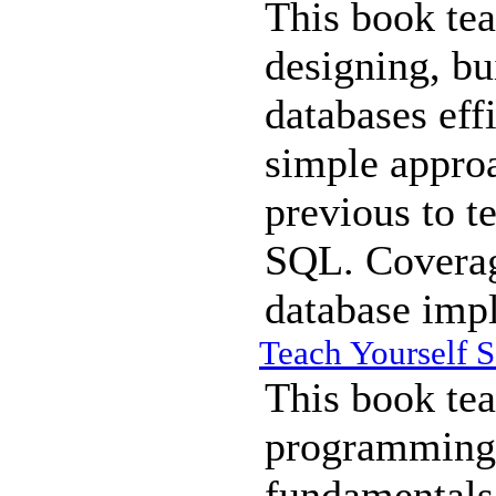
This book tea
designing, bu
databases eff
simple approa
previous to t
SQL. Coverage
database imp
Teach Yourself S
This book tea
programming 
fundamentals