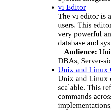
vi Editor
The vi editor is
users. This edito
very powerful an
database and sys
Audience:
Unix
DBAs, Server-si
Unix and Linux
Unix and Linux 
scalable. This re
commands across
implementations,