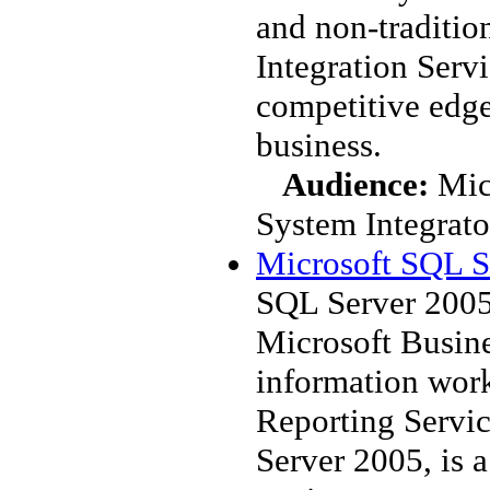
and non-traditio
Integration Servi
competitive edge
business.
Audience:
Mic
System Integrato
Microsoft SQL S
SQL Server 2005
Microsoft Busine
information work
Reporting Servi
Server 2005, is a