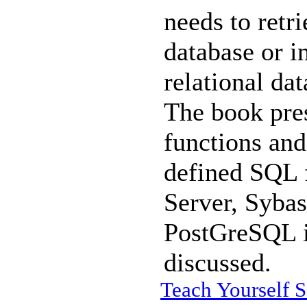
needs to retri
database or i
relational da
The book pre
functions and
defined SQL 
Server, Syba
PostGreSQL i
discussed.
Teach Yourself S