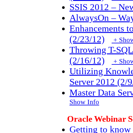
SSIS 2012 – New
AlwaysOn – Way t
Enhancements to
(2/23/12)
+ Show
Throwing T-SQL 
(2/16/12)
+ Show
Utilizing Knowl
Server 2012 (2/9
Master Data Serv
Show Info
Oracle Webinar S
Getting to know 