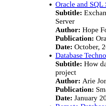
Oracle and SQL 
Subtitle:
Exchan
Server
Author:
Hope F
Publication:
Ora
Date:
October, 
Database Techn
Subtitle:
How da
project
Author:
Arie Jo
Publication:
Sma
Date:
January 2