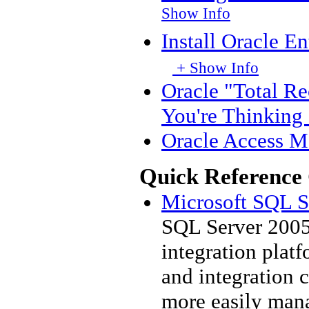
Show Info
Install Oracle E
+ Show Info
Oracle "Total R
You're Thinking 
Oracle Access M
Quick Reference
Microsoft SQL Se
SQL Server 2005 
integration plat
and integration c
more easily mana