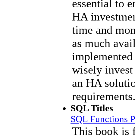
essential to e
HA investmen
time and mone
as much avail
implemented 
wisely invest
an HA solutio
requirements
SQL Titles
SQL Functions P
This book is 