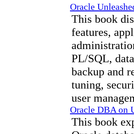
Oracle Unleashe
This book dis
features, appl
administratio
PL/SQL, data
backup and r
tuning, secur
user manage
Oracle DBA on 
This book exp