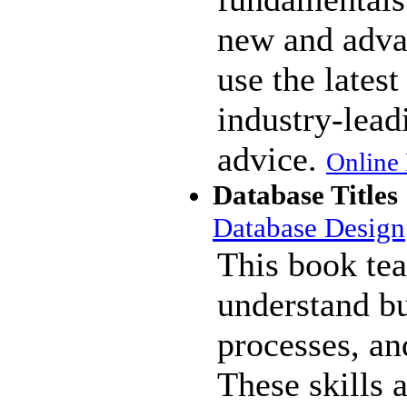
new and adva
use the lates
industry-lea
advice.
Online 
Database Titles
Database Design
This book te
understand bu
processes, an
These skills a