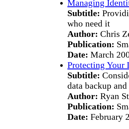
Managing Identi
Subtitle:
Providi
who need it
Author:
Chris Z
Publication:
Sma
Date:
March 20
Protecting Your 
Subtitle:
Conside
data backup and 
Author:
Ryan S
Publication:
Sma
Date:
February 