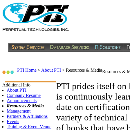
PTI Home
>
About PTI
>
Resources & Media
Resources & M
PTI prides itself on 
Additional Info
About PTI
is continuously lea
Company Resume
Announcements
date on certification
Resources & Media
Management
variety of technical
Partners & Affiliations
Events
of books that have 
Training & Event Venue