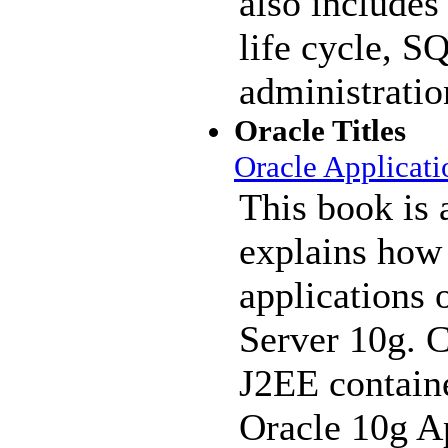
also includes
life cycle, S
administratio
Oracle Titles
Oracle Applicati
This book is 
explains how
applications 
Server 10g. C
J2EE contain
Oracle 10g Ap