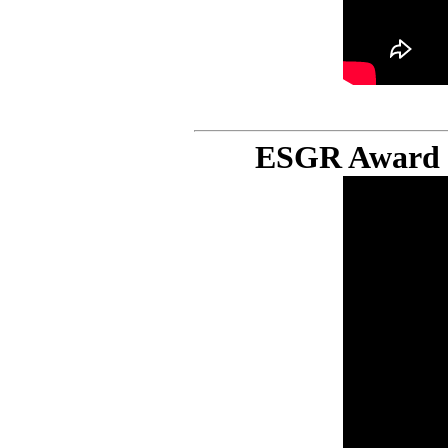
ESGR Award C