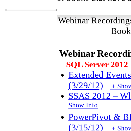
Webinar Recordin
Book
Webinar Recordi
SQL Server 2012 F
Extended Events
(3/29/12)
+ Show
SSAS 2012 – Wh
Show Info
PowerPivot & B
(3/15/12)
+ Show