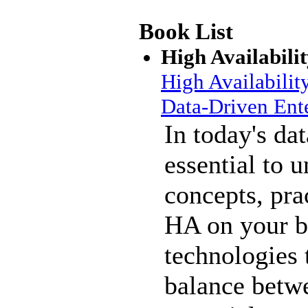
Book List
High Availabili
High Availabilit
Data-Driven Ente
In today's dat
essential to 
concepts, pra
HA on your b
technologies 
balance betwe