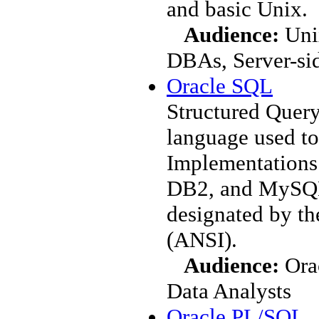
and basic Unix.
Audience:
Unix
DBAs, Server-si
Oracle SQL
Structured Query
language used to
Implementations 
DB2, and MySQL
designated by th
(ANSI).
Audience:
Orac
Data Analysts
Oracle PL/SQL