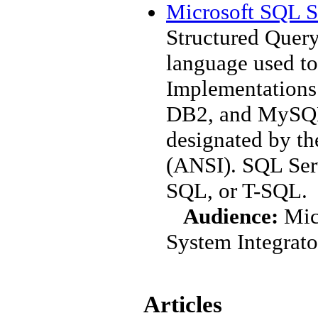
Microsoft SQL S
Structured Query
language used to
Implementations 
DB2, and MySQL
designated by th
(ANSI). SQL Serv
SQL, or T-SQL.
Audience:
Mic
System Integrato
Articles