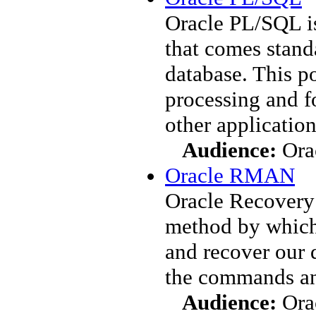
Oracle PL/SQL i
that comes standa
database. This p
processing and f
other application
Audience:
Ora
Oracle RMAN
Oracle Recovery
method by which 
and recover our 
the commands an
Audience:
Ora