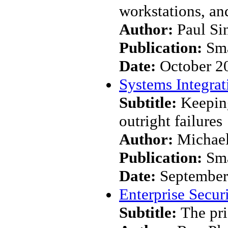
workstations, an
Author:
Paul Si
Publication:
Sma
Date:
October 2
Systems Integrat
Subtitle:
Keepin
outright failures
Author:
Michael
Publication:
Sma
Date:
September
Enterprise Secur
Subtitle:
The pri