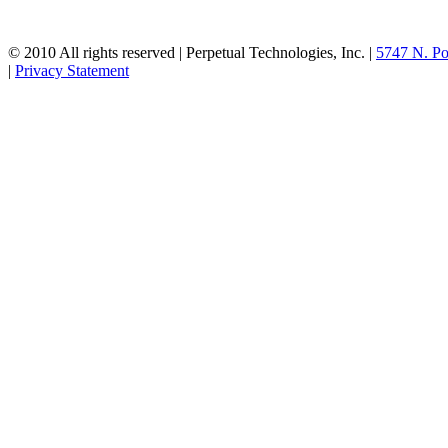
© 2010 All rights reserved | Perpetual Technologies, Inc. |
5747 N. Po
|
Privacy Statement