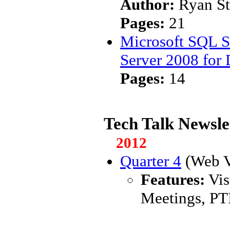
Author:
Ryan S
Pages:
21
Microsoft SQL S
Server 2008 for
Pages:
14
Tech Talk Newsle
2012
Quarter 4
(Web V
Features:
Vis
Meetings, PT