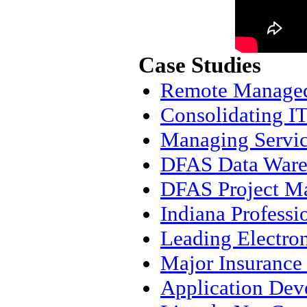
Case Studies
Remote Managed 
Consolidating IT
Managing Servic
DFAS Data Ware
DFAS Project M
Indiana Professi
Leading Electro
Major Insuranc
Application Dev