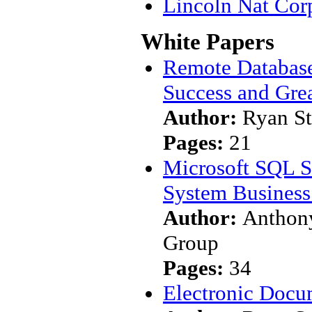
Lincoln Nat Cor
White Papers
Remote Database
Success and Gre
Author:
Ryan S
Pages:
21
Microsoft SQL S
System Business 
Author:
Anthony
Group
Pages:
34
Electronic Docu