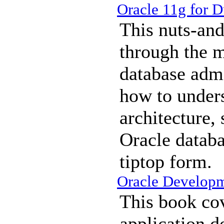
Oracle 11g for 
This nuts-and
through the m
database admi
how to under
architecture,
Oracle databa
tiptop form.
Oracle Develop
This book co
application d