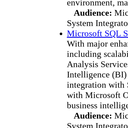
environment, ma
Audience:
Mic
System Integrato
Microsoft SQL S
With major enhan
including scalabi
Analysis Service
Intelligence (BI)
integration with
with Microsoft O
business intellig
Audience:
Mic
System Integrato